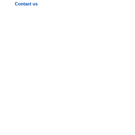
Contact us