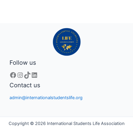
Follow us
Contact us
admin@internationalstudentslife.org
Copyright © 2026 International Students Life Association