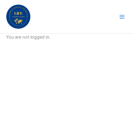
Skip
to
content
You are not logged in.