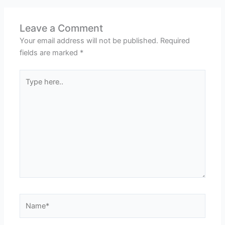
Leave a Comment
Your email address will not be published.
Required
fields are marked
*
Type
here..
Name*