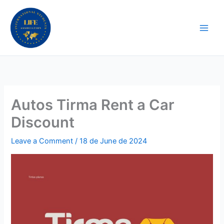
Skip
to
content
Autos Tirma Rent a Car
Discount
Leave a Comment
/
18 de June de 2024