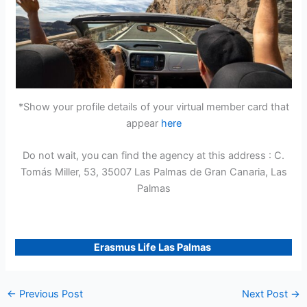
*Show your profile details of your virtual member card that
appear
here
Do not wait, you can find the agency at this address : C.
Tomás Miller, 53, 35007 Las Palmas de Gran Canaria, Las
Palmas
Erasmus Life Las Palmas
←
Previous Post
Next Post
→