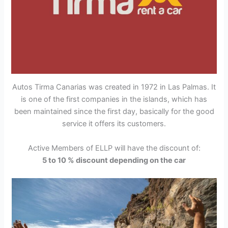
Autos Tirma Canarias was created in 1972 in Las Palmas. It
is one of the first companies in the islands, which has
been maintained since the first day, basically for the good
service it offers its customers.
Active Members of ELLP will have the discount of:
5 to 10 % discount depending on the car