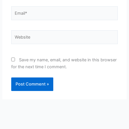
Email*
Website
Save my name, email, and website in this browser
for the next time I comment.