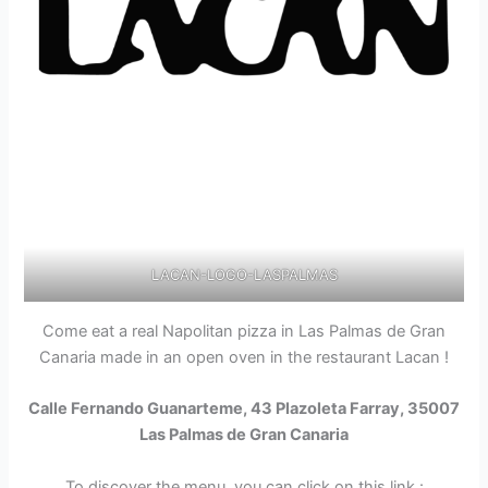
LACAN-LOGO-LASPALMAS
Come eat a real Napolitan pizza in Las Palmas de Gran
Canaria made in an open oven in the restaurant Lacan !
Calle Fernando Guanarteme, 43 Plazoleta Farray, 35007
Las Palmas de Gran Canaria
To discover the menu, you can click on this link :