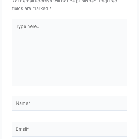
Your email address will not be published.
Required
fields are marked
*
Type
here..
Name*
Email*