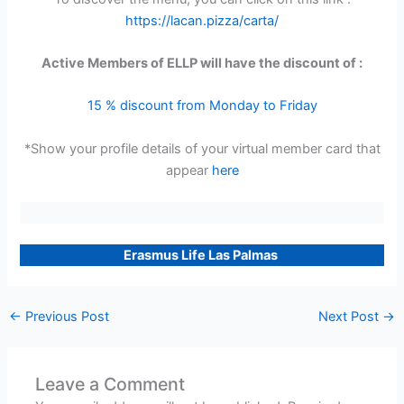
https://lacan.pizza/carta/
Active Members of ELLP will have the discount of :
15 % discount from Monday to Friday
*Show your profile details of your virtual member card that
appear
here
Erasmus Life Las Palmas
←
Previous Post
Next Post
→
Leave a Comment