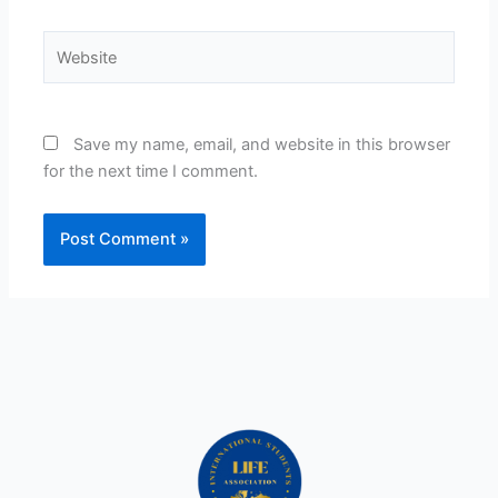
Website
Save my name, email, and website in this browser
for the next time I comment.