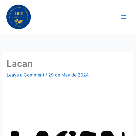
Skip
to
content
Lacan
Leave a Comment
/
29 de May de 2024