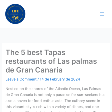
Skip
to
content
The 5 best Tapas
restaurants of Las palmas
de Gran Canaria
Leave a Comment
/
14 de February de 2024
Nestled on the shores of the Atlantic Ocean, Las Palmas
de Gran Canaria is not only a paradise for sun-seekers but
also a haven for food enthusiasts. The culinary scene in
this vibrant city is rich with a variety of dishes, and one