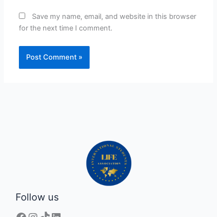
Save my name, email, and website in this browser
for the next time I comment.
Follow us