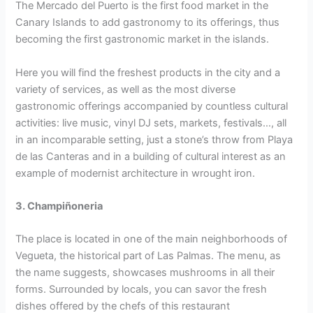
The Mercado del Puerto is the first food market in the
Canary Islands to add gastronomy to its offerings, thus
becoming the first gastronomic market in the islands.
Here you will find the freshest products in the city and a
variety of services, as well as the most diverse
gastronomic offerings accompanied by countless cultural
activities: live music, vinyl DJ sets, markets, festivals…, all
in an incomparable setting, just a stone’s throw from Playa
de las Canteras and in a building of cultural interest as an
example of modernist architecture in wrought iron.
3. Champiñoneria
The place is located in one of the main neighborhoods of
Vegueta, the historical part of Las Palmas. The menu, as
the name suggests, showcases mushrooms in all their
forms. Surrounded by locals, you can savor the fresh
dishes offered by the chefs of this restaurant