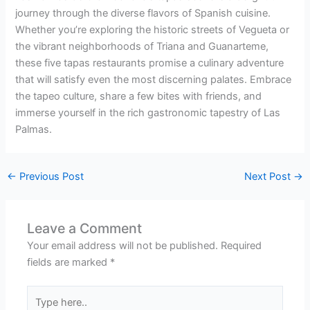
journey through the diverse flavors of Spanish cuisine.
Whether you’re exploring the historic streets of Vegueta or
the vibrant neighborhoods of Triana and Guanarteme,
these five tapas restaurants promise a culinary adventure
that will satisfy even the most discerning palates. Embrace
the tapeo culture, share a few bites with friends, and
immerse yourself in the rich gastronomic tapestry of Las
Palmas.
←
Previous Post
Next Post
→
Leave a Comment
Your email address will not be published.
Required
fields are marked
*
Type
here..