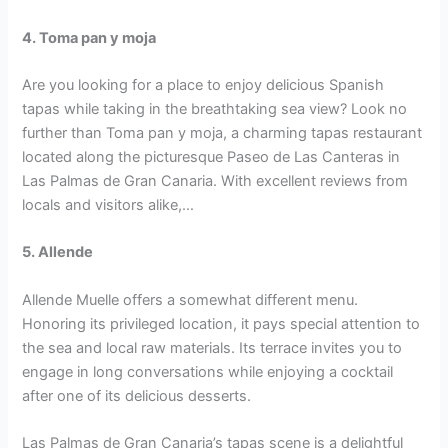
4. Toma pan y moja
Are you looking for a place to enjoy delicious Spanish
tapas while taking in the breathtaking sea view? Look no
further than Toma pan y moja, a charming tapas restaurant
located along the picturesque Paseo de Las Canteras in
Las Palmas de Gran Canaria. With excellent reviews from
locals and visitors alike,…
5. Allende
Allende Muelle offers a somewhat different menu.
Honoring its privileged location, it pays special attention to
the sea and local raw materials. Its terrace invites you to
engage in long conversations while enjoying a cocktail
after one of its delicious desserts.
Las Palmas de Gran Canaria’s tapas scene is a delightful