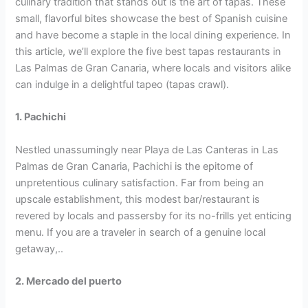
culinary tradition that stands out is the art of tapas. These
small, flavorful bites showcase the best of Spanish cuisine
and have become a staple in the local dining experience. In
this article, we’ll explore the five best tapas restaurants in
Las Palmas de Gran Canaria, where locals and visitors alike
can indulge in a delightful tapeo (tapas crawl).
1. Pachichi
Nestled unassumingly near Playa de Las Canteras in Las
Palmas de Gran Canaria, Pachichi is the epitome of
unpretentious culinary satisfaction. Far from being an
upscale establishment, this modest bar/restaurant is
revered by locals and passersby for its no-frills yet enticing
menu. If you are a traveler in search of a genuine local
getaway,..
2. Mercado del puerto