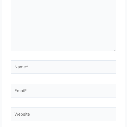
Name*
Email*
Website